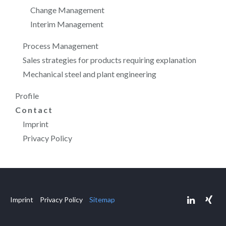
Change Management
Interim Management
Process Management
Sales strategies for products requiring explanation
Mechanical steel and plant engineering
Profile
Contact
Imprint
Privacy Policy
Imprint
Privacy Policy
Sitemap