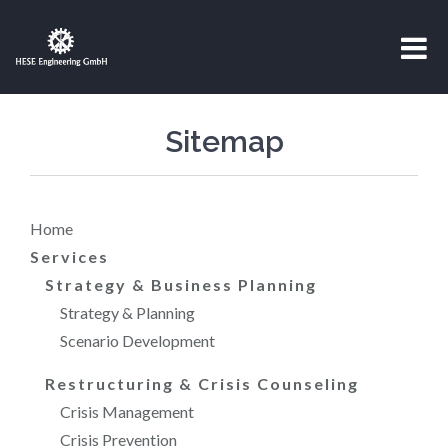
Sitemap
Home
Services
Strategy & Business Planning
Strategy & Planning
Scenario Development
Restructuring & Crisis Counseling
Crisis Management
Crisis Prevention